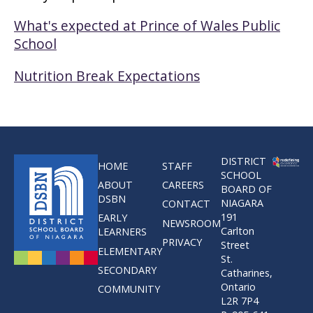
What's expected at Prince of Wales Public
School
Nutrition Break Expectations
DISTRICT
HOME
STAFF
SCHOOL
ABOUT
CAREERS
BOARD OF
DSBN
NIAGARA
CONTACT
191
EARLY
NEWSROOM
Carlton
LEARNERS
PRIVACY
Street
ELEMENTARY
St.
SECONDARY
Catharines,
Ontario
COMMUNITY
L2R 7P4