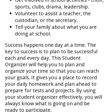
sports, clubs, drama, leadership.
Volunteer to assist a teacher, the
custodian, or the secretary.
Tell your family about what you are
doing at school.
Success happens one day at a time. The
key to success is to plan to be successful
each and every day. This Student
Organizer will help you to plan and
organize your time so that you can reach
your goals. It gives you a place to record
your daily homework and plan ahead to
prepare for tests and projects. By using
your student organizer effectively, you will
always know what is going on and be
ready to participate.