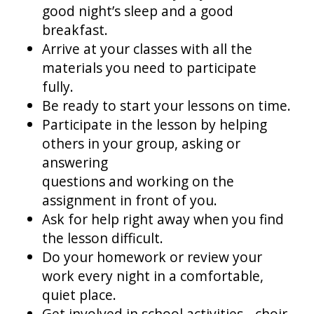
good night’s sleep and a good
breakfast.
Arrive at your classes with all the
materials you need to participate
fully.
Be ready to start your lessons on time.
Participate in the lesson by helping
others in your group, asking or
answering
questions and working on the
assignment in front of you.
Ask for help right away when you find
the lesson difficult.
Do your homework or review your
work every night in a comfortable,
quiet place.
Get involved in school activities - choir,