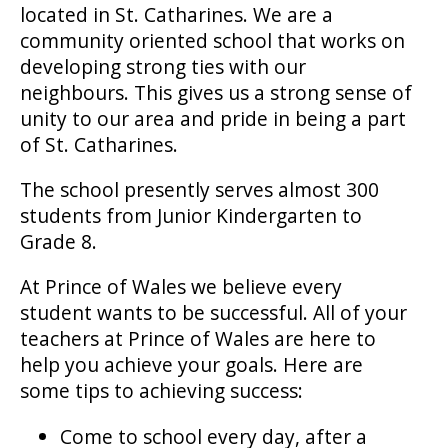
located in St. Catharines. We are a
community oriented school that works on
developing strong ties with our
neighbours. This gives us a strong sense of
unity to our area and pride in being a part
of St. Catharines.
The school presently serves almost 300
students from Junior Kindergarten to
Grade 8.
At Prince of Wales we believe every
student wants to be successful. All of your
teachers at Prince of Wales are here to
help you achieve your goals. Here are
some tips to achieving success:
Come to school every day, after a