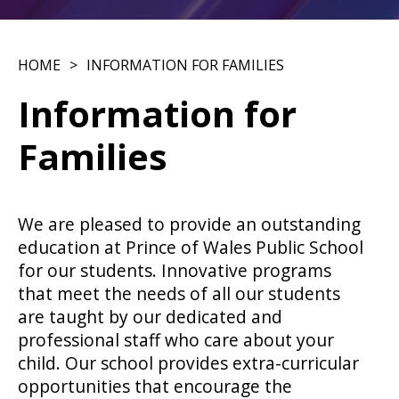
HOME
INFORMATION FOR FAMILIES
Information for
Families
We are pleased to provide an outstanding
education at Prince of Wales Public School
for our students. Innovative programs
that meet the needs of all our students
are taught by our dedicated and
professional staff who care about your
child. Our school provides extra-curricular
opportunities that encourage the