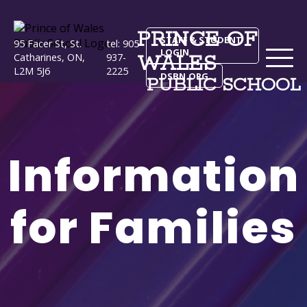
PRINCE OF
STAFF & STUDENT
95 Facer St, St.
tel: 905-
LOGIN
WALES
Catharines, ON,
937-
L2M 5J6
2225
DSBN.ORG
PUBLIC SCHOOL
Information
for Families