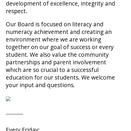
development of excellence, integrity and
respect.
Our Board is focused on literacy and
numeracy achievement and creating an
environment where we are working
together on our goal of success or every
student. We also value the community
partnerships and parent involvement
which are so crucial to a successful
education for our students. We welcome
your input and questions.
Every Friday: