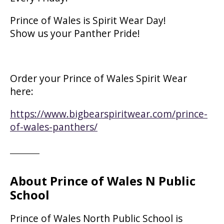
Prince of Wales is Spirit Wear Day!
Show us your Panther Pride!
Order your Prince of Wales Spirit Wear
here:
https://www.bigbearspiritwear.com/prince-
of-wales-panthers/
About Prince of Wales N Public
School
Prince of Wales North Public School is